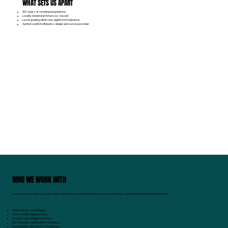
WHAT SETS US APART
30+ years of combined experience
Locally owned and Arkansas-based
Laser grading within one-eighth inch tolerance
Authorized Echo Robotics dealer and service provider
WHO WE WORK WITH
If you're responsible for a sports field, we’re here to make your job easier and your playing surface better. We proudly work with:
High Schools and Colleges
Parks and Rec Departments
Coaches and Athletic Directors
Turf Managers and Facilities Directors
Municipalities and Sports Complexes