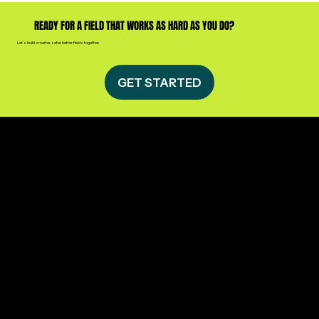
READY FOR A FIELD THAT WORKS AS HARD AS YOU DO?
Let’s build smarter, safer, better fields together.
GET STARTED
CONTACT US
Athletic Field Services of Arkansas
Sherwood, Arkansas
(501) 416-1218
info@afsofar.com
Privacy Policy​
QUICK LINKS
Home
About