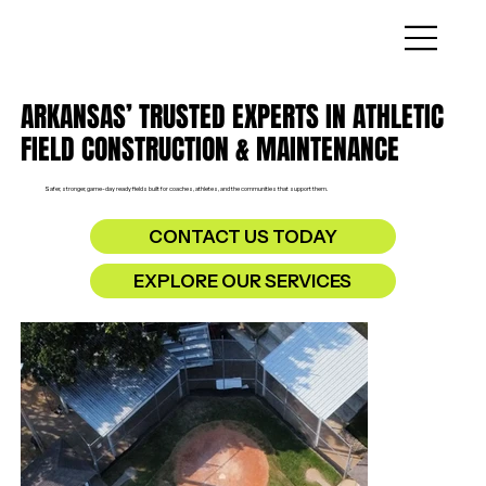
ARKANSAS’ TRUSTED EXPERTS IN ATHLETIC
FIELD CONSTRUCTION & MAINTENANCE
Safer, stronger, game-day ready fields built for coaches, athletes, and the communities that support them.
CONTACT US TODAY
EXPLORE OUR SERVICES