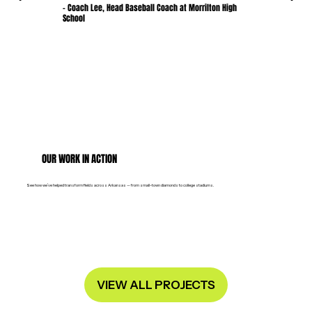
- Coach Lee, Head Baseball Coach at Morrilton High
School
OUR WORK IN ACTION
See how we’ve helped transform fields across Arkansas — from small-town diamonds to college stadiums.
VIEW ALL PROJECTS