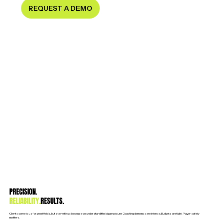
REQUEST A DEMO
PRECISION.
RELIABILITY.
RESULTS.
Clients come to us for great fields, but stay with us because we understand the bigger picture. Coaching demands are intense. Budgets are tight. Player safety
matters.