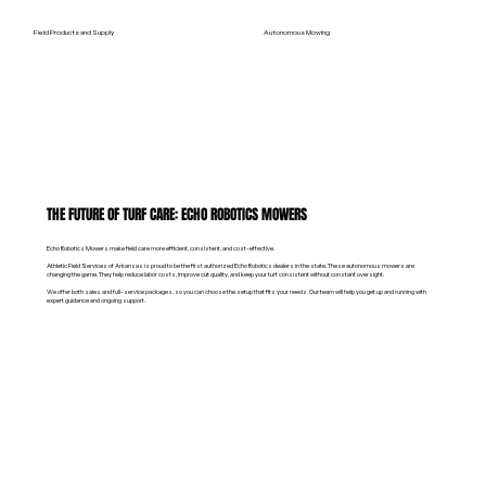
Field Products and Supply
Autonomous Mowing
THE FUTURE OF TURF CARE: ECHO ROBOTICS MOWERS
Echo Robotics Mowers make field care more efficient, consistent, and cost-effective.
Athletic Field Services of Arkansas is proud to be the first authorized Echo Robotics dealers in the state. These autonomous mowers are
changing the game. They help reduce labor costs, improve cut quality, and keep your turf consistent without constant oversight.
We offer both sales and full-service packages, so you can choose the setup that fits your needs. Our team will help you get up and running with
expert guidance and ongoing support.