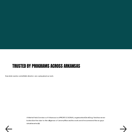
TRUSTED BY PROGRAMS ACROSS ARKANSAS
See what coaches and athletic directors are saying about our work.
Athletic Field Services of Arkansas is a PROFESSIONAL organization! Devil Dog Yard has never
looked better due to the diligence of Jeremy Rice and his work crew! I recommend these guys
wholeheartedly!