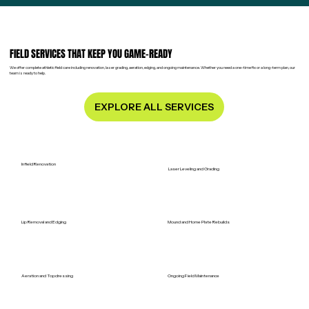
FIELD SERVICES THAT KEEP YOU GAME-READY
We offer complete athletic field care including renovation, laser grading, aeration, edging, and ongoing maintenance. Whether you need a one-time fix or a long-term plan, our
team is ready to help.
EXPLORE ALL SERVICES
Infield Renovation
Laser Leveling and Grading
Lip Removal and Edging
Mound and Home Plate Rebuilds
Aeration and Topdressing
Ongoing Field Maintenance