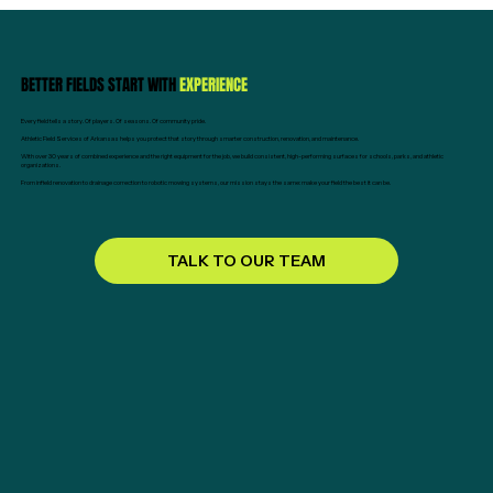
BETTER FIELDS START WITH
EXPERIENCE
Every field tells a story. Of players. Of seasons. Of community pride.
Athletic Field Services of Arkansas helps you protect that story through smarter construction, renovation, and maintenance.
With over 30 years of combined experience and the right equipment for the job, we build consistent, high-performing surfaces for schools, parks, and athletic
organizations.
From infield renovation to drainage correction to robotic mowing systems, our mission stays the same: make your field the best it can be.
TALK TO OUR TEAM