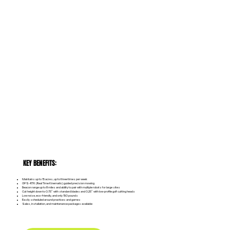
KEY BENEFITS:
Maintains up to 15 acres, up to three times per week
GPS-RTK (Real Time Kinematic) guided precision mowing
Beacon range up to 8 miles and ability to pair with multiple robots for large sites
Cut height down to 0.75” with standard blades and 0.25” with low‑profile golf cutting heads
Low noise, eco-friendly, and only 150 pounds
Easily scheduled around practices and games
Sales, installation, and maintenance packages available